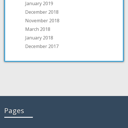
January 2019
December 2018
November 2018
March 2018
January 2018
December 2017
Pages