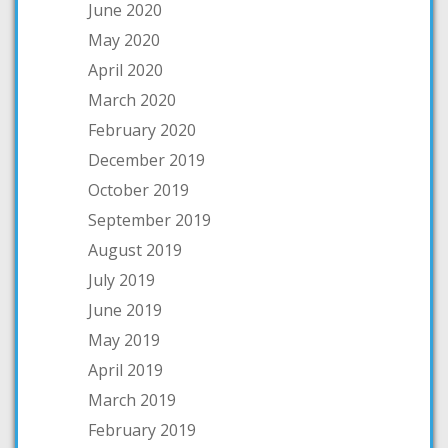
June 2020
May 2020
April 2020
March 2020
February 2020
December 2019
October 2019
September 2019
August 2019
July 2019
June 2019
May 2019
April 2019
March 2019
February 2019