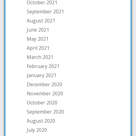
October 2021
September 2021
August 2021
June 2021
May 2021
April 2021
March 2021
February 2021
January 2021
December 2020
November 2020
October 2020
September 2020
August 2020
July 2020