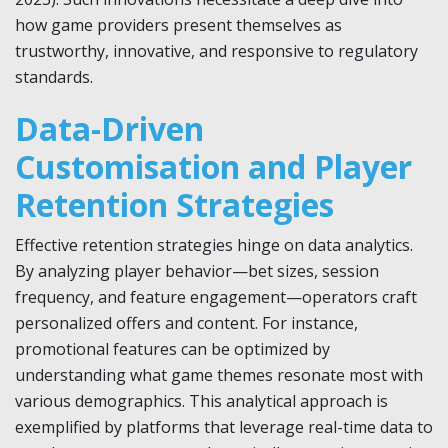
how game providers present themselves as
trustworthy, innovative, and responsive to regulatory
standards.
Data-Driven
Customisation and Player
Retention Strategies
Effective retention strategies hinge on data analytics.
By analyzing player behavior—bet sizes, session
frequency, and feature engagement—operators craft
personalized offers and content. For instance,
promotional features can be optimized by
understanding what game themes resonate most with
various demographics. This analytical approach is
exemplified by platforms that leverage real-time data to