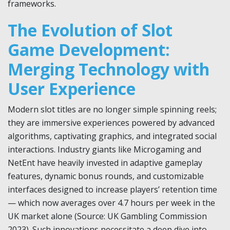
frameworks.
The Evolution of Slot
Game Development:
Merging Technology with
User Experience
Modern slot titles are no longer simple spinning reels;
they are immersive experiences powered by advanced
algorithms, captivating graphics, and integrated social
interactions. Industry giants like Microgaming and
NetEnt have heavily invested in adaptive gameplay
features, dynamic bonus rounds, and customizable
interfaces designed to increase players’ retention time
— which now averages over 4.7 hours per week in the
UK market alone (Source: UK Gambling Commission
2023). Such innovations necessitate a deep dive into