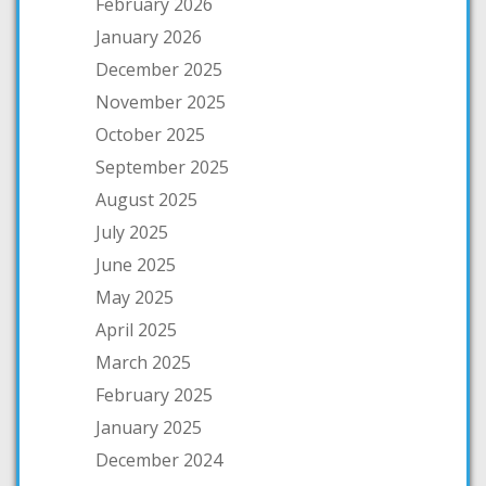
February 2026
January 2026
December 2025
November 2025
October 2025
September 2025
August 2025
July 2025
June 2025
May 2025
April 2025
March 2025
February 2025
January 2025
December 2024