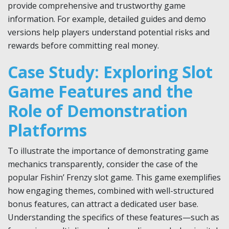
provide comprehensive and trustworthy game
information. For example, detailed guides and demo
versions help players understand potential risks and
rewards before committing real money.
Case Study: Exploring Slot
Game Features and the
Role of Demonstration
Platforms
To illustrate the importance of demonstrating game
mechanics transparently, consider the case of the
popular Fishin’ Frenzy slot game. This game exemplifies
how engaging themes, combined with well-structured
bonus features, can attract a dedicated user base.
Understanding the specifics of these features—such as