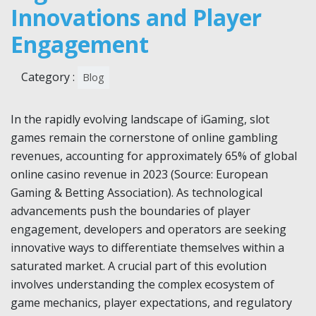
Innovations and Player
Engagement
Category :
Blog
In the rapidly evolving landscape of iGaming, slot
games remain the cornerstone of online gambling
revenues, accounting for approximately
65%
of global
online casino revenue in 2023 (Source: European
Gaming & Betting Association). As technological
advancements push the boundaries of player
engagement, developers and operators are seeking
innovative ways to differentiate themselves within a
saturated market. A crucial part of this evolution
involves understanding the complex ecosystem of
game mechanics, player expectations, and regulatory