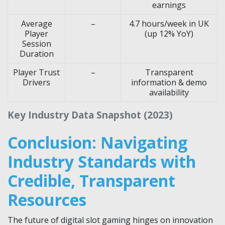
earnings
Average
–
4.7 hours/week in UK
Player
(up 12% YoY)
Session
Duration
Player Trust
–
Transparent
Drivers
information & demo
availability
Key Industry Data Snapshot (2023)
Conclusion: Navigating
Industry Standards with
Credible, Transparent
Resources
The future of digital slot gaming hinges on innovation