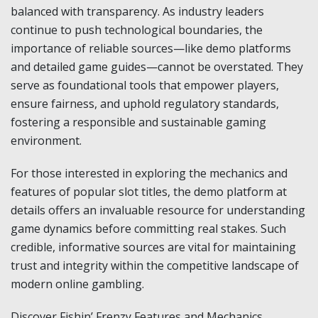
balanced with transparency. As industry leaders
continue to push technological boundaries, the
importance of reliable sources—like demo platforms
and detailed game guides—cannot be overstated. They
serve as foundational tools that empower players,
ensure fairness, and uphold regulatory standards,
fostering a responsible and sustainable gaming
environment.
For those interested in exploring the mechanics and
features of popular slot titles, the demo platform at
details offers an invaluable resource for understanding
game dynamics before committing real stakes. Such
credible, informative sources are vital for maintaining
trust and integrity within the competitive landscape of
modern online gambling.
Discover Fishin’ Frenzy Features and Mechanics