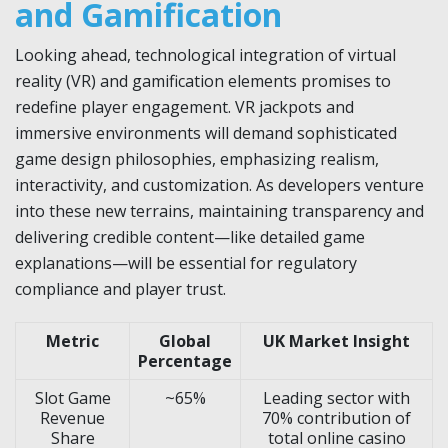
and Gamification
Looking ahead, technological integration of virtual
reality (VR) and gamification elements promises to
redefine player engagement. VR jackpots and
immersive environments will demand sophisticated
game design philosophies, emphasizing realism,
interactivity, and customization. As developers venture
into these new terrains, maintaining transparency and
delivering credible content—like detailed game
explanations—will be essential for regulatory
compliance and player trust.
Metric
Global
UK Market Insight
Percentage
Slot Game
~65%
Leading sector with
Revenue
70% contribution of
Share
total online casino