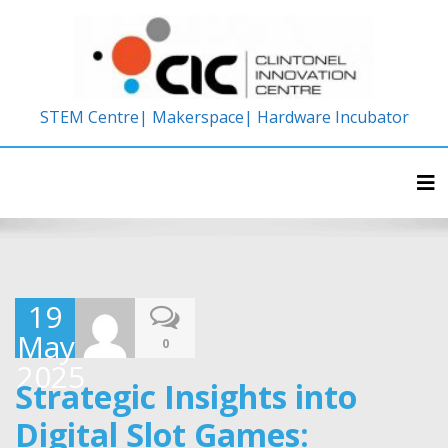
STEM Centre| Makerspace| Hardware Incubator
Tog
19
May
0
2025
Strategic Insights into
Digital Slot Games: