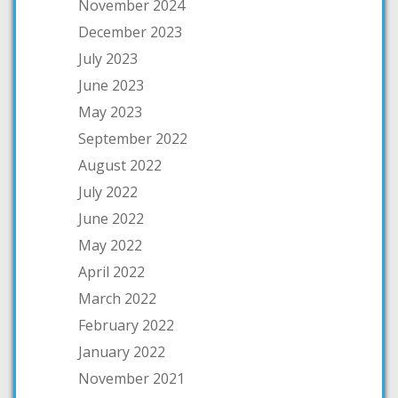
November 2024
December 2023
July 2023
June 2023
May 2023
September 2022
August 2022
July 2022
June 2022
May 2022
April 2022
March 2022
February 2022
January 2022
November 2021