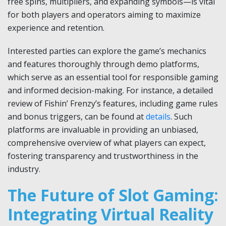
free spins, multipliers, and expanding symbols—is vital
for both players and operators aiming to maximize
experience and retention.
Interested parties can explore the game’s mechanics
and features thoroughly through demo platforms,
which serve as an essential tool for responsible gaming
and informed decision-making. For instance, a detailed
review of Fishin’ Frenzy’s features, including game rules
and bonus triggers, can be found at
details
. Such
platforms are invaluable in providing an unbiased,
comprehensive overview of what players can expect,
fostering transparency and trustworthiness in the
industry.
The Future of Slot Gaming:
Integrating Virtual Reality