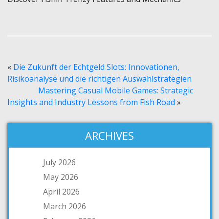
«
Die Zukunft der Echtgeld Slots: Innovationen,
Risikoanalyse und die richtigen Auswahlstrategien
Mastering Casual Mobile Games: Strategic
Insights and Industry Lessons from Fish Road
»
ARCHIVES
July 2026
May 2026
April 2026
March 2026