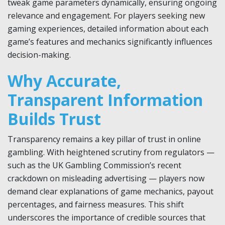
tweak game parameters dynamically, ensuring ongoing
relevance and engagement. For players seeking new
gaming experiences, detailed information about each
game’s features and mechanics significantly influences
decision-making.
Why Accurate,
Transparent Information
Builds Trust
Transparency remains a key pillar of trust in online
gambling. With heightened scrutiny from regulators —
such as the UK Gambling Commission’s recent
crackdown on misleading advertising — players now
demand clear explanations of game mechanics, payout
percentages, and fairness measures. This shift
underscores the importance of credible sources that